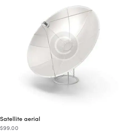
Satellite aerial
$
99.00