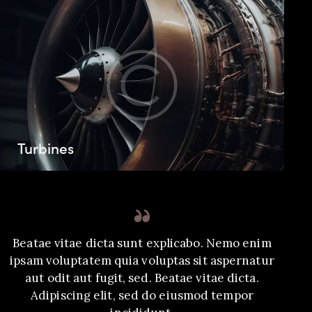
Turbines
Beatae vitae dicta sunt explicabo. Nemo enim
ipsam voluptatem quia voluptas sit aspernatur
aut odit aut fugit, sed. Beatae vitae dicta.
Adipiscing elit, sed do eiusmod tempor