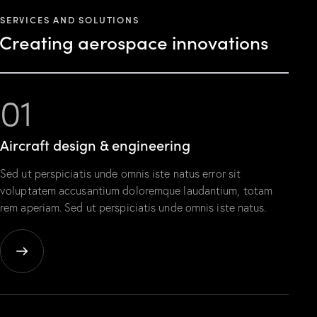
SERVICES AND SOLUTIONS
Creating aerospace innovations
01
Aircraft design & engineering
Sed ut perspiciatis unde omnis iste natus error sit
voluptatem accusantium doloremque laudantium, totam
rem aperiam. Sed ut perspiciatis unde omnis iste natus.