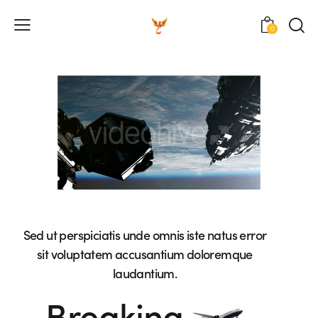
0
Sed ut perspiciatis unde omnis iste natus error
sit voluptatem accusantium doloremque
laudantium.
Breaking