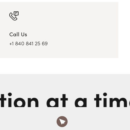
Call Us
+1 840 841 25 69
n at a time.