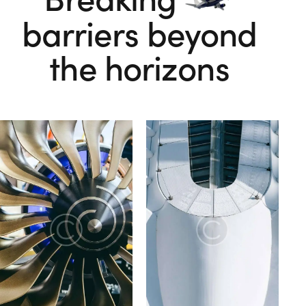
barriers beyond
the horizons