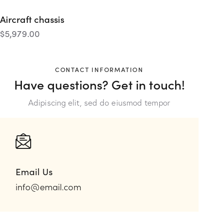
Aircraft chassis
$
5,979.00
CONTACT INFORMATION
Have questions?
Get in touch!
Adipiscing elit, sed do eiusmod tempor
Email Us
info@email.com