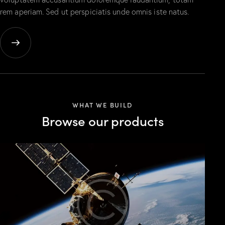
rem aperiam. Sed ut perspiciatis unde omnis iste natus.
WHAT WE BUILD
Browse our products