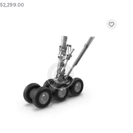
$
2,299.00