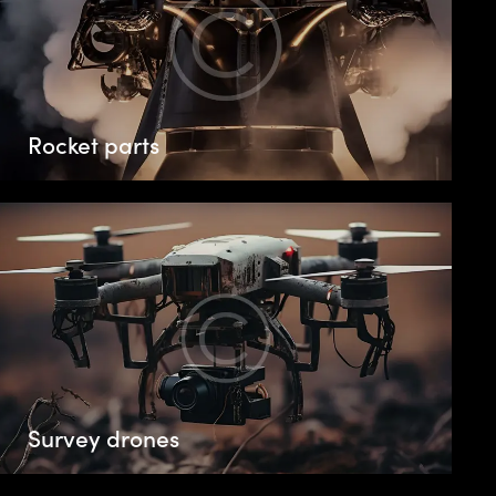
Rocket parts
Survey drones