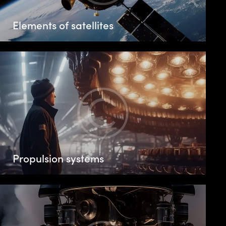
Elements of satellites
Propulsion systems