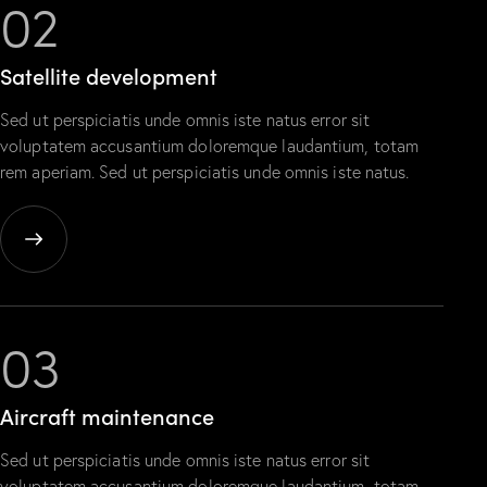
02
Satellite
development
Sed ut perspiciatis unde omnis iste natus error sit
voluptatem accusantium doloremque laudantium, totam
rem aperiam. Sed ut perspiciatis unde omnis iste natus.
03
Aircraft
maintenance
Sed ut perspiciatis unde omnis iste natus error sit
voluptatem accusantium doloremque laudantium, totam