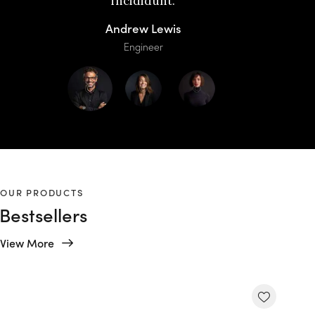
incididunt.
Andrew Lewis
Engineer
OUR PRODUCTS
Bestsellers
View More