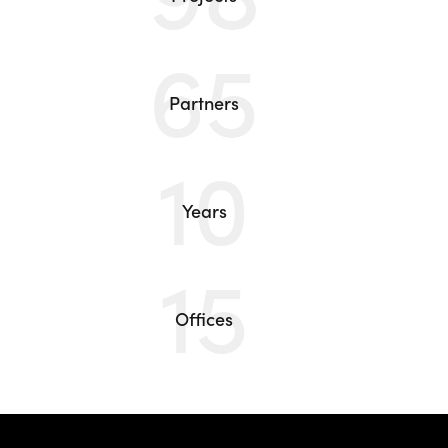
65
Partners
10
Years
15
Offices