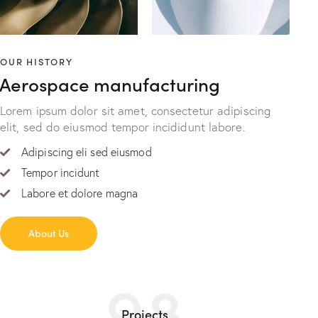
OUR HISTORY
Aerospace manufacturing
Lorem ipsum dolor sit amet, consectetur adipiscing
elit, sed do eiusmod tempor incididunt labore.
Adipiscing eli sed eiusmod
Tempor incidunt
Labore et dolore magna
About Us
98
Projects