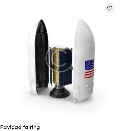
Payload fairing