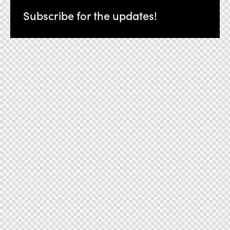
Subscribe for the updates!