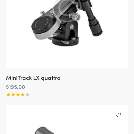
MiniTrack LX quattro
$
195.00
Rated
4.00
out of
5