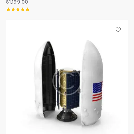
$
1,199.00
Rated
5.00
out of 5