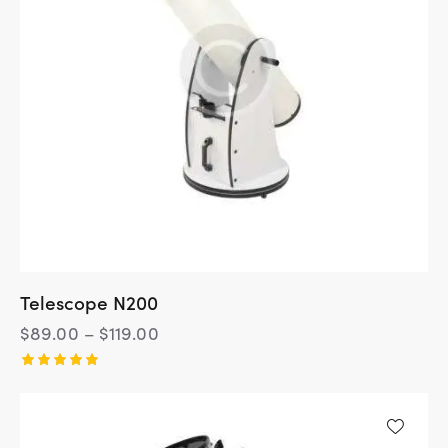
Telescope N200
$
89.00
–
$
119.00
Rated
5.00
out of 5