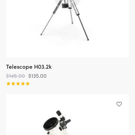
Telescope H03.2k
$
145.00
$
135.00
Rated
5.00
out of 5