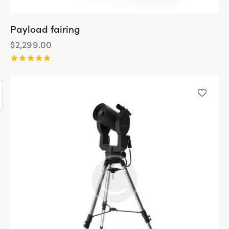
Payload fairing
$
2,299.00
Rated
5.00
out of 5