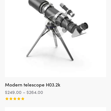
Modern telescope H03.2k
$
249.00
–
$
264.00
Rated
5.00