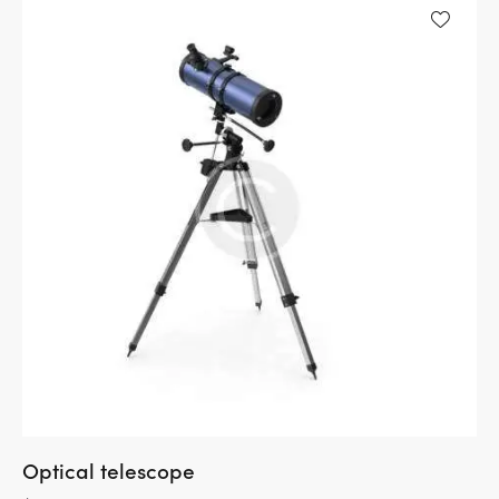
out of 5
Optical telescope