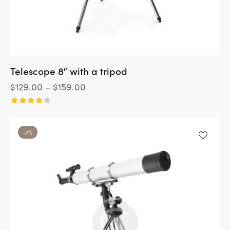
Telescope 8″ with a tripod
$
129.00
–
$
159.00
Rated
4.00
out of
-7%
5