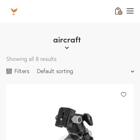
0
aircraft
Showing all 8 results
Filters