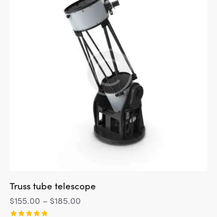
Truss tube telescope
$
155.00
–
$
185.00