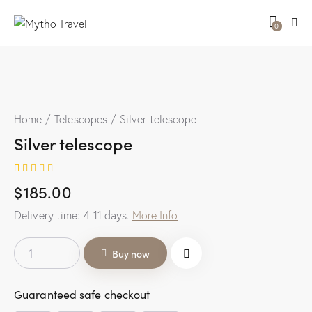
0
Home
Telescopes
Silver telescope
Silver telescope
Rated
1
$
185.00
5.00
out
of 5
based on
Delivery time:
4-11
days.
More Info
customer
rating
Buy now
Guaranteed safe checkout