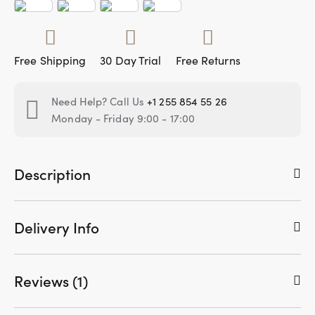
Free Shipping
30 Day Trial
Free Returns
Need Help? Call Us
+1 255 854 55 26
Monday - Friday 9:00 - 17:00
Description
Delivery Info
Reviews (1)