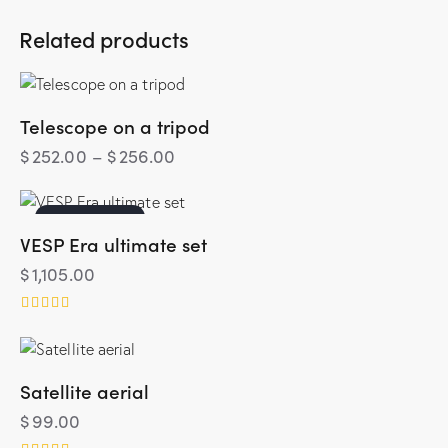
Related products
Telescope on a tripod
$
252.00
–
$
256.00
OUT OF STOCK
VESP Era ultimate set
$
1,105.00
Rated
4.00
out of 5
Satellite aerial
$
99.00